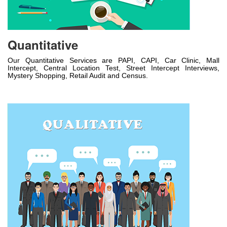
Quantitative
Our Quantitative Services are PAPI, CAPI, Car Clinic, Mall
Intercept, Central Location Test, Street Intercept Interviews,
Mystery Shopping, Retail Audit and Census.