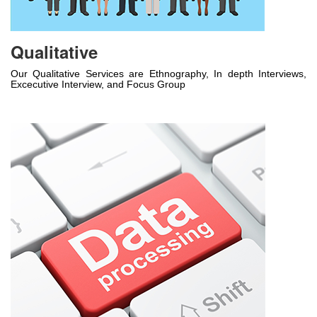
Qualitative
Our Qualitative Services are Ethnography, In depth Interviews,
Excecutive Interview, and Focus Group