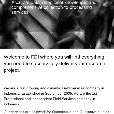
Accurate data, deep local knowledge, and
comprehensive collection-to-processing
services
Welcome to FDI where you will find everything
you need to successfully deliver your research
project.
We are a fast growing and dynamic Field Services company in
Indonesia. Established in September 2005, we are the 1st
Professional and independent Field Services company in
Indonesia.
Our services are fieldwork for Quantitative and Qualitative studies