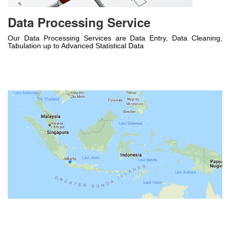
Data Processing Service
Our Data Processing Services are Data Entry, Data Cleaning,
Tabulation up to Advanced Statistical Data