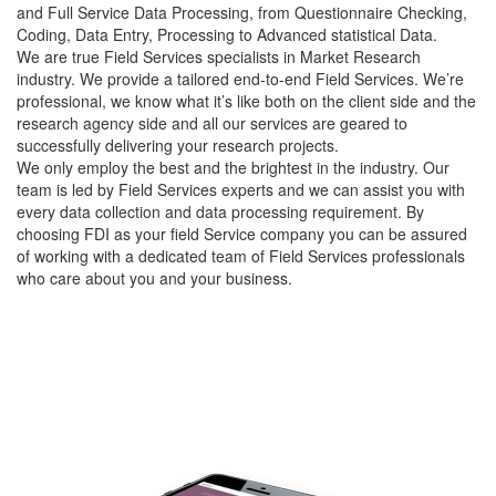
and Full Service Data Processing, from Questionnaire Checking,
Coding, Data Entry, Processing to Advanced statistical Data.
We are true Field Services specialists in Market Research
industry. We provide a tailored end-to-end Field Services. We’re
professional, we know what it’s like both on the client side and the
research agency side and all our services are geared to
successfully delivering your research projects.
We only employ the best and the brightest in the industry. Our
team is led by Field Services experts and we can assist you with
every data collection and data processing requirement. By
choosing FDI as your field Service company you can be assured
of working with a dedicated team of Field Services professionals
who care about you and your business.