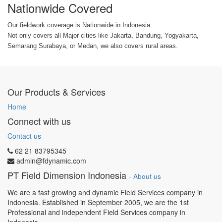
Nationwide Covered
Our fieldwork coverage is Nationwide in Indonesia.
Not only covers all Major cities like Jakarta, Bandung, Yogyakarta,
Semarang Surabaya, or Medan, we also covers rural areas.
Our Products & Services
Home
Connect with us
Contact us
62 21 83795345
admin@fdynamic.com
PT Field Dimension Indonesia
-
About us
We are a fast growing and dynamic Field Services company in
Indonesia. Established in September 2005, we are the 1st
Professional and independent Field Services company in