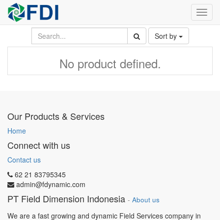
Toggl
navig
Sort by
No product defined.
Our Products & Services
Home
Connect with us
Contact us
62 21 83795345
admin@fdynamic.com
PT Field Dimension Indonesia
-
About us
We are a fast growing and dynamic Field Services company in