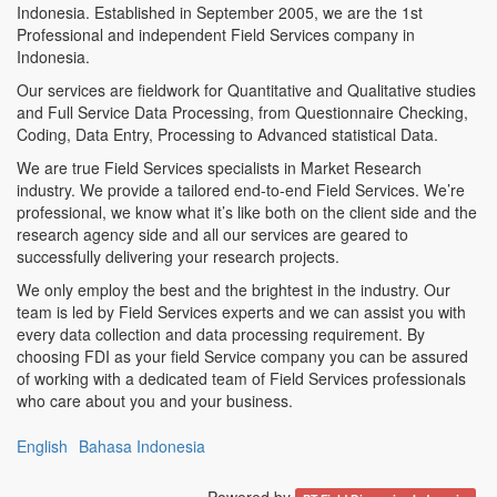
Indonesia. Established in September 2005, we are the 1st
Professional and independent Field Services company in
Indonesia.
Our services are fieldwork for Quantitative and Qualitative studies
and Full Service Data Processing, from Questionnaire Checking,
Coding, Data Entry, Processing to Advanced statistical Data.
We are true Field Services specialists in Market Research
industry. We provide a tailored end-to-end Field Services. We’re
professional, we know what it’s like both on the client side and the
research agency side and all our services are geared to
successfully delivering your research projects.
We only employ the best and the brightest in the industry. Our
team is led by Field Services experts and we can assist you with
every data collection and data processing requirement. By
choosing FDI as your field Service company you can be assured
of working with a dedicated team of Field Services professionals
who care about you and your business.
English
Bahasa Indonesia