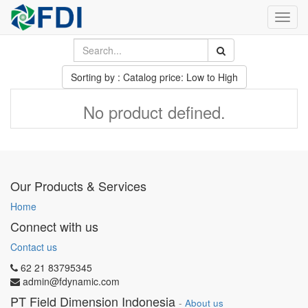
Toggl
navig
Sorting by : Catalog price: Low to High
No product defined.
Our Products & Services
Home
Connect with us
Contact us
62 21 83795345
admin@fdynamic.com
PT Field Dimension Indonesia
-
About us