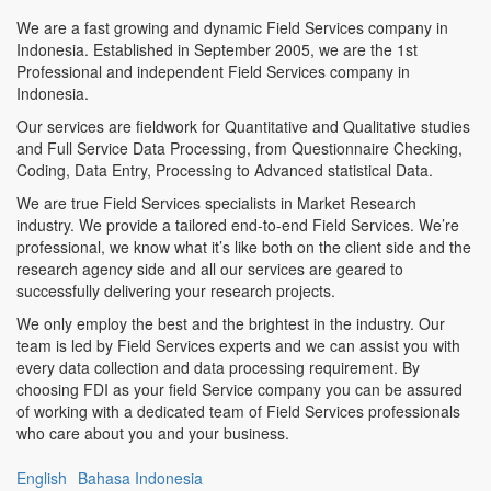
We are a fast growing and dynamic Field Services company in
Indonesia. Established in September 2005, we are the 1st
Professional and independent Field Services company in
Indonesia.
Our services are fieldwork for Quantitative and Qualitative studies
and Full Service Data Processing, from Questionnaire Checking,
Coding, Data Entry, Processing to Advanced statistical Data.
We are true Field Services specialists in Market Research
industry. We provide a tailored end-to-end Field Services. We’re
professional, we know what it’s like both on the client side and the
research agency side and all our services are geared to
successfully delivering your research projects.
We only employ the best and the brightest in the industry. Our
team is led by Field Services experts and we can assist you with
every data collection and data processing requirement. By
choosing FDI as your field Service company you can be assured
of working with a dedicated team of Field Services professionals
who care about you and your business.
English
Bahasa Indonesia